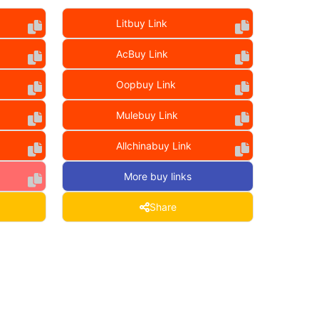
Litbuy Link
AcBuy Link
Oopbuy Link
Mulebuy Link
Allchinabuy Link
More buy links
Share