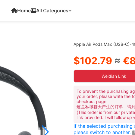
Home
All Categories
Apple Air Pods Max (USB-C)-
$102.79
≈
€8
Weidian Link
To prevent the purchasing ag
your order, please write the f
checkout page.
这是私域聊天产生的订单，请
(This order is from our priva
link provided. I will follow up
If the selected purchasing
please switch to another.