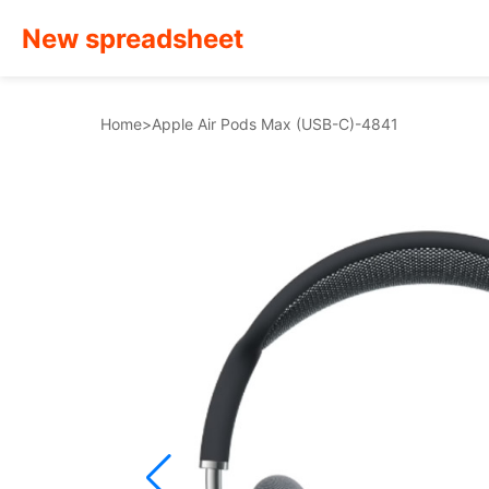
New spreadsheet
Home
>
Apple Air Pods Max (USB-C)-4841