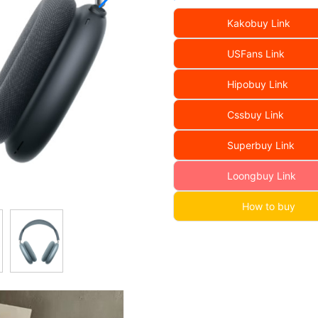
Kakobuy Link
USFans Link
Hipobuy Link
Cssbuy Link
Superbuy Link
Loongbuy Link
How to buy