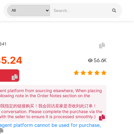
4841
5.24
56.6K
ent platform from sourcing elsewhere, When placing
ollowing note in the Order Notes section on the
到我指定的链接购买！我会回访卖家是否收到此订单！
te conversation. Please complete the purchase via the
 with the seller to ensure it is processed smoothly.)
 agent platform cannot be used for purchase,