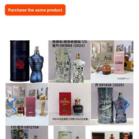
Purchase the same product