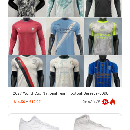
2627 World Cup National Team Football Jerseys-6098
$14.56
≈
€12.07
374.7K