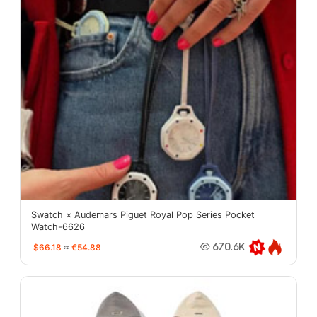
Swatch × Audemars Piguet Royal Pop Series Pocket
Watch-6626
$66.18
≈
€54.88
670.6K