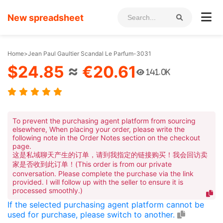
New spreadsheet
Home
>
Jean Paul Gaultier Scandal Le Parfum-3031
$24.85
≈
€20.61
141.0K
To prevent the purchasing agent platform from sourcing
elsewhere, When placing your order, please write the
following note in the Order Notes section on the checkout
page.
这是私域聊天产生的订单，请到我指定的链接购买！我会回访卖
家是否收到此订单！(This order is from our private
conversation. Please complete the purchase via the link
provided. I will follow up with the seller to ensure it is
processed smoothly.)
If the selected purchasing agent platform cannot be
used for purchase, please switch to another.