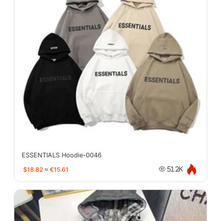
ESSENTIALS Hoodie-0046
$18.82
≈
€15.61
51.2K