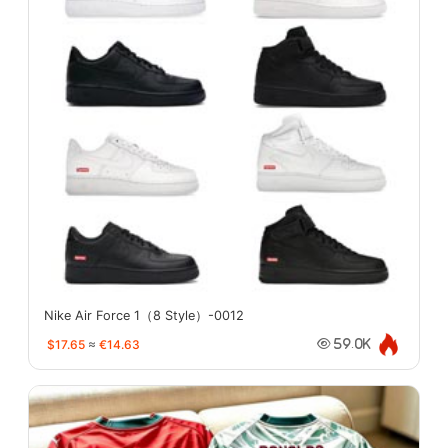
Nike Air Force 1（8 Style）-0012
$17.65
≈
€14.63
59.0K