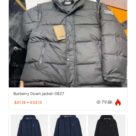
Burberry Down jacket-0827
$41.18
≈
€34.15
79.8K