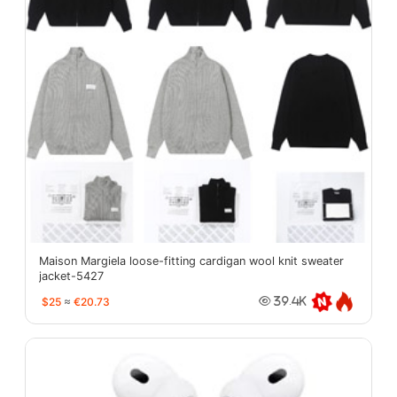
Maison Margiela loose-fitting cardigan wool knit sweater
jacket-5427
$25
≈
€20.73
39.4K