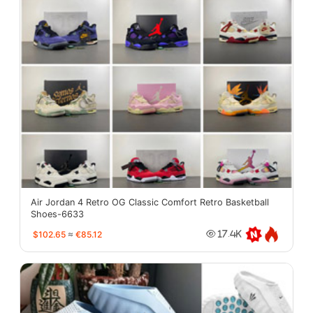
Air Jordan 4 Retro OG Classic Comfort Retro Basketball
Shoes-6633
$102.65
≈
€85.12
17.4K