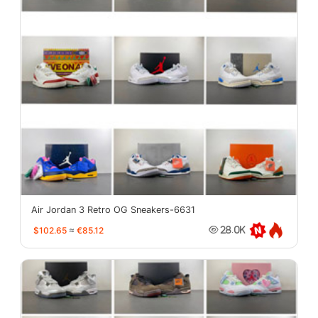
Air Jordan 3 Retro OG Sneakers-6631
$102.65
≈
€85.12
28.0K