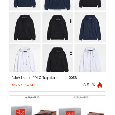
Ralph Lauren POLO Trapstar hoodie-0058
$17.5
≈
€14.51
51.2K