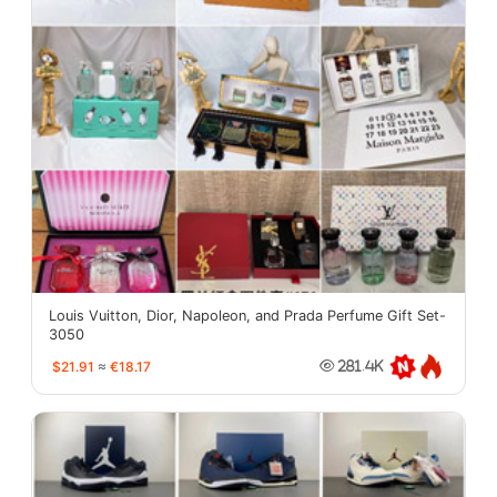
Louis Vuitton, Dior, Napoleon, and Prada Perfume Gift Set-
3050
$21.91
≈
€18.17
281.4K