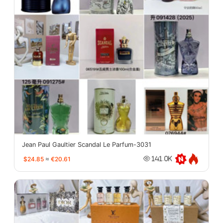
Jean Paul Gaultier Scandal Le Parfum-3031
$24.85
≈
€20.61
141.0K