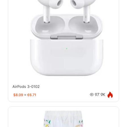
AirPods 3-0102
$8.09
≈
€6.71
97.9K