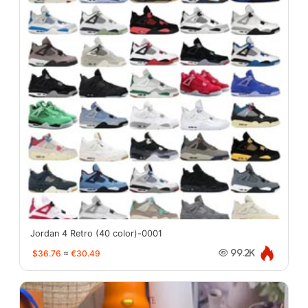
Jordan 4 Retro (40 color)-0001
$36.76
≈
€30.49
99.2K