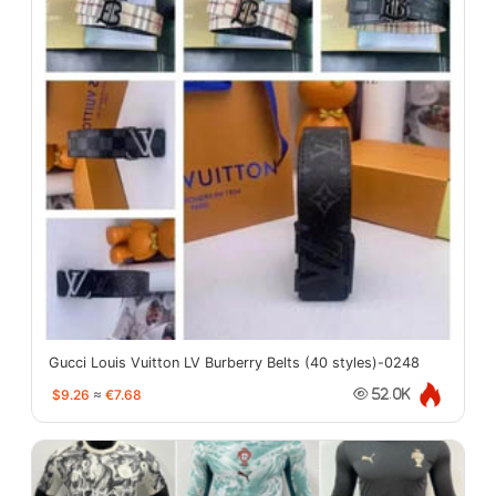
Gucci Louis Vuitton LV Burberry Belts (40 styles)-0248
$9.26
≈
€7.68
52.0K