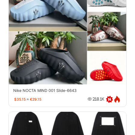
Nike NOCTA MIND 001 Slide-6643
$35.15
≈
€29.15
218.1K