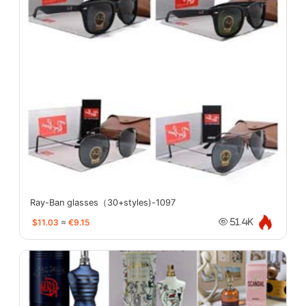
Ray-Ban glasses（30+styles)-1097
$11.03
≈
€9.15
51.4K