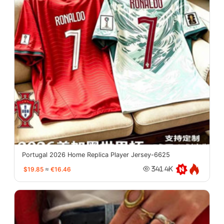
Portugal 2026 Home Replica Player Jersey-6625
$19.85
≈
€16.46
341.4K