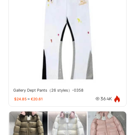
Gallery Dept Pants（26 styles）-0358
$24.85
≈
€20.61
36.4K