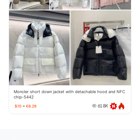
Moncler short down jacket with detachable hood and NFC
chip-5442
$10
≈
€8.29
61.8K
oopbuy.org
sugargoo.org
hipobuy.org
cssbuy.org