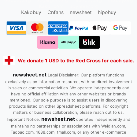
Kako1.com
Joyabuy.org
Kakobuy
Cnfans
newsheet
hipohuy
We donate 1 USD to the Red Cross for each sale.
newsheet.net
Legal Disclaimer: Our platform functions
exclusively as an information resource, with no direct involvement
in sales or commercial activities. We operate independently and
have no official affiliation with any other websites or brands
mentioned. Our sole purpose is to assist users in discovering
products listed on other Spreadsheet platforms. For copyright
matters or business collaboration, please reach out to us.
newsheet.net
Important Notice:
operates independently and
maintains no partnerships or associations with Weidian.com,
Taobao.com, 1688.com, tmall.com, or any other e-commerce