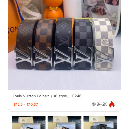
Louis Vuitton LV belt（36 style）-0246
$12.5
≈
€10.37
84.2K