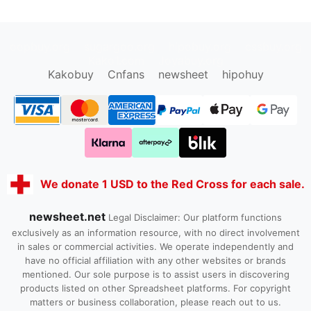
oopbuy.org
sugargoo.org
hipobuy.org
cssbuy.org
Kako1.com
Joyabuy.org
Kakobuy
Cnfans
newsheet
hipohuy
We donate 1 USD to the Red Cross for each sale.
newsheet.net
Legal Disclaimer: Our platform functions
exclusively as an information resource, with no direct involvement
in sales or commercial activities. We operate independently and
have no official affiliation with any other websites or brands
mentioned. Our sole purpose is to assist users in discovering
products listed on other Spreadsheet platforms. For copyright
matters or business collaboration, please reach out to us.