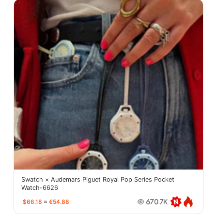
Swatch × Audemars Piguet Royal Pop Series Pocket
Watch-6626
$66.18
≈
€54.88
670.7K