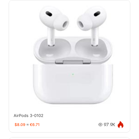
AirPods 3-0102
$8.09
≈
€6.71
97.9K