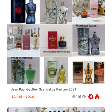
Jean Paul Gaultier Scandal Le Parfum-3031
$24.85
≈
€20.61
141.0K