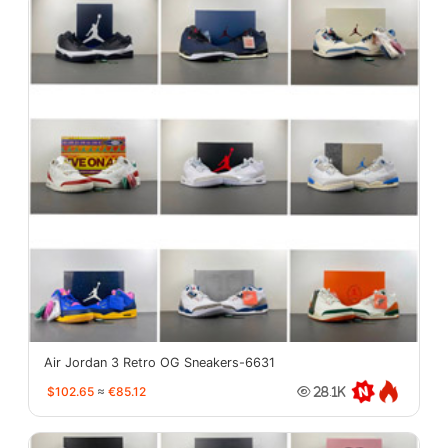
Air Jordan 3 Retro OG Sneakers-6631
$102.65
≈
€85.12
28.1K