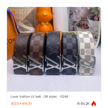
Louis Vuitton LV belt（36 style）-0246
$12.5
≈
€10.37
84.2K