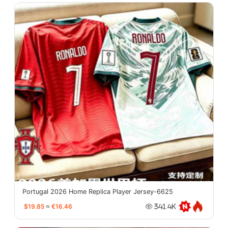
Portugal 2026 Home Replica Player Jersey-6625
$19.85
≈
€16.46
341.4K