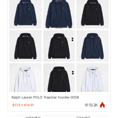
Ralph Lauren POLO Trapstar hoodie-0058
$17.5
≈
€14.51
51.2K