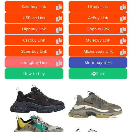
Kakobuy Link
Litbuy Link
USFans Link
AcBuy Link
Hipobuy Link
Oopbuy Link
Cssbuy Link
Mulebuy Link
Superbuy Link
Allchinabuy Link
Loongbuy Link
More buy links
How to buy
Share