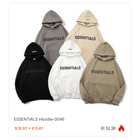
ESSENTIALS Hoodie-0046
$18.82
≈
€15.61
51.2K