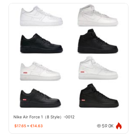
Nike Air Force 1（8 Style）-0012
$17.65
≈
€14.63
59.0K