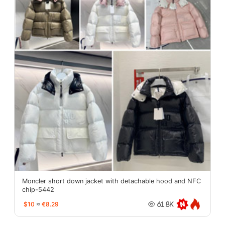
Moncler short down jacket with detachable hood and NFC
chip-5442
$10
≈
€8.29
61.8K