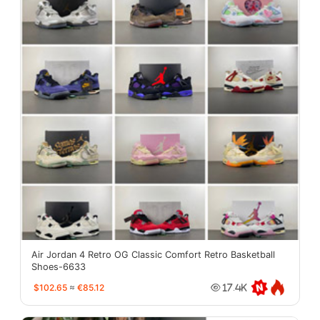
Air Jordan 4 Retro OG Classic Comfort Retro Basketball
Shoes-6633
$102.65
≈
€85.12
17.4K