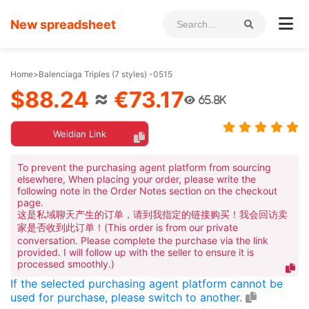
New spreadsheet
Home
>
Balenciaga Triples (7 styles) -0515
$88.24
≈
€73.17
65.8K
Weidian Link
To prevent the purchasing agent platform from sourcing
elsewhere, When placing your order, please write the
following note in the Order Notes section on the checkout
page.
这是私域聊天产生的订单，请到我指定的链接购买！我会回访卖
家是否收到此订单！(This order is from our private
conversation. Please complete the purchase via the link
provided. I will follow up with the seller to ensure it is
processed smoothly.)
If the selected purchasing agent platform cannot be
used for purchase, please switch to another.