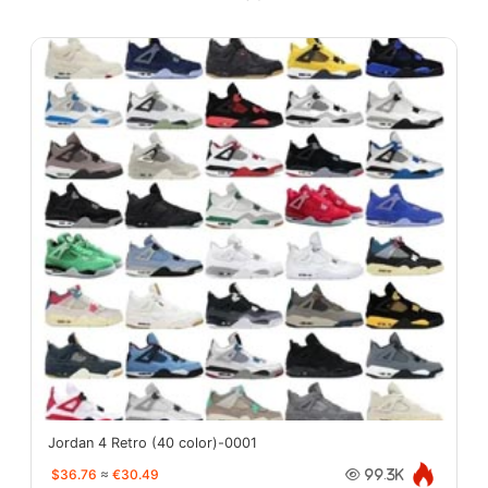
Jordan 4 Retro (40 color)-0001
$36.76
≈
€30.49
99.3K