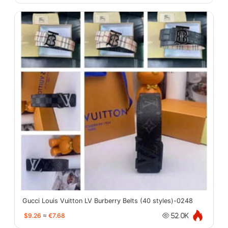
Gucci Louis Vuitton LV Burberry Belts (40 styles)-0248
$9.26
≈
€7.68
52.0K