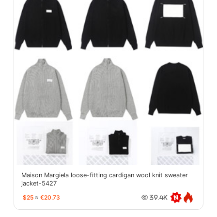
Maison Margiela loose-fitting cardigan wool knit sweater
jacket-5427
$25
≈
€20.73
39.4K