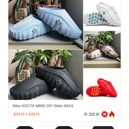
Nike NOCTA MIND 001 Slide-6643
$35.15
≈
€29.15
218.1K