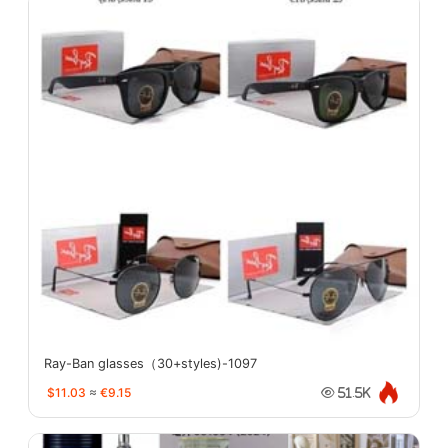
Ray-Ban glasses（30+styles)-1097
$11.03
≈
€9.15
51.5K