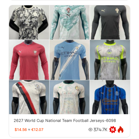
2627 World Cup National Team Football Jerseys-6098
$14.56
≈
€12.07
374.7K