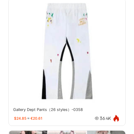
Gallery Dept Pants（26 styles）-0358
$24.85
≈
€20.61
36.4K