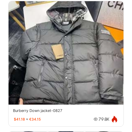
Burberry Down jacket-0827
$41.18
≈
€34.15
79.8K