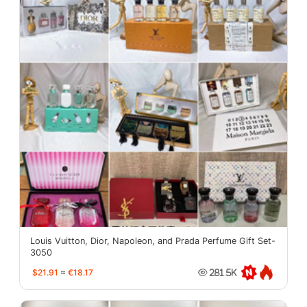
Louis Vuitton, Dior, Napoleon, and Prada Perfume Gift Set-
3050
$21.91
≈
€18.17
281.5K