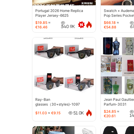
Portugal 2026 Home Replica
Swatch × Audemar
Player Jersey-6625
Pop Series Pocke
$19.85
≈
$66.18
≈
340.9K
6
€16.46
€54.88
Ray-Ban
Jean Paul Gaultie
glasses（30+styles)-1097
Parfum-3031
$24.85
≈
$11.03
≈
€9.15
51.0K
1
€20.61