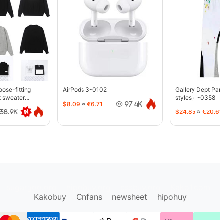
oose-fitting
AirPods 3-0102
Gallery Dept P
t sweater
styles）-0358
$8.09
≈
€6.71
97.4K
$24.85
≈
€20.6
38.9K
sugargoo.org
hipobuy.org
cssbuy.org
Kako1.com
Kakobuy
Cnfans
newsheet
hipohuy