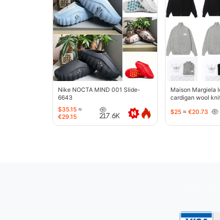
Nike NOCTA MIND 001 Slide-
Maison Margiela l
6643
cardigan wool kni
jacket-5427
$35.15
≈
$25
≈
€20.73
217.6K
€29.15
oopbuy.org