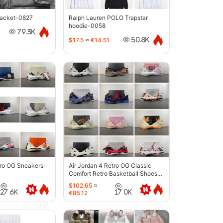
jacket-0827
Ralph Lauren POLO Trapstar
hoodie-0058
79.3K
$17.5
≈
€14.51
50.8K
tro OG Sneakers-
Air Jordan 4 Retro OG Classic
Comfort Retro Basketball Shoes-
6633
$102.65
≈
27.6K
17.0K
€85.12