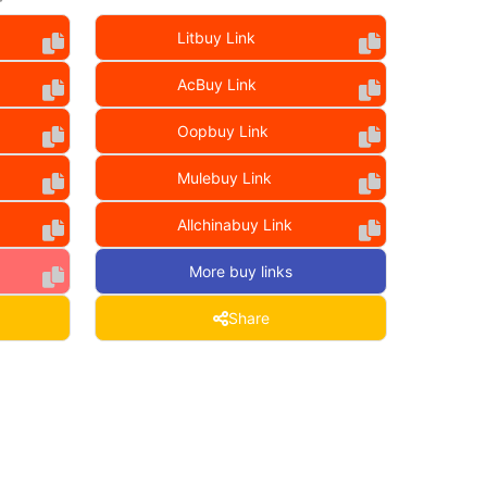
Litbuy Link
AcBuy Link
Oopbuy Link
Mulebuy Link
Allchinabuy Link
More buy links
Share