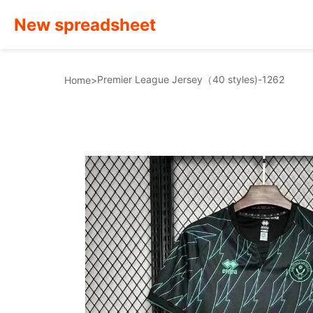
New spreadsheet
Premier League Jersey（40 styles)-1262
Home
>