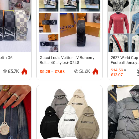
belt（36
Gucci Louis Vuitton LV Burberry
2627 World Cup
Belts (40 styles)-0248
Football Jersey
$14.56
≈
$9.26
≈
€7.68
83.7K
51.6K
€12.07