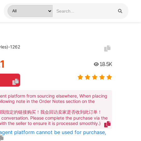
les)-1262
1
18.5K
ent platform from sourcing elsewhere, When placing
ollowing note in the Order Notes section on the
到我指定的链接购买！我会回访卖家是否收到此订单！
te conversation. Please complete the purchase via the
 with the seller to ensure it is processed smoothly.)
 agent platform cannot be used for purchase,