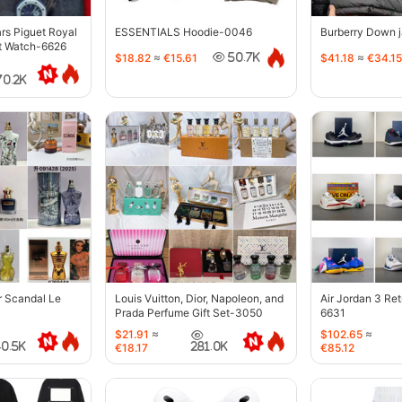
s Piguet Royal
ESSENTIALS Hoodie-0046
Burberry Down 
t Watch-6626
$18.82
≈
€15.61
$41.18
≈
€34.15
50.7K
70.2K
r Scandal Le
Louis Vuitton, Dior, Napoleon, and
Air Jordan 3 Re
Prada Perfume Gift Set-3050
6631
$21.91
≈
$102.65
≈
40.5K
281.0K
€18.17
€85.12