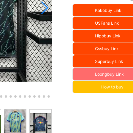
Kakobuy Link
USFans Link
Hipobuy Link
Cssbuy Link
Superbuy Link
Loongbuy Link
How to buy