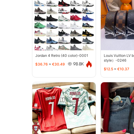
Jordan 4 Retro (40 color)-0001
Louis Vuitton LV 
style）-0246
$36.76
≈
€30.49
98.8K
$12.5
≈
€10.37