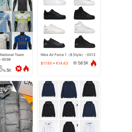
 National Team
Nike Air Force 1（8 Style）-0012
s-6098
$17.65
≈
€14.63
58.5K
374.3K