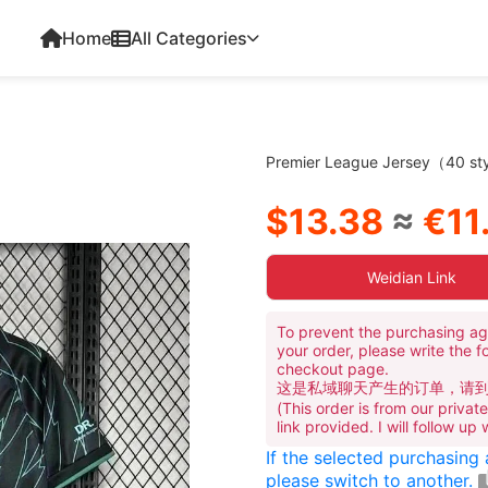
Home
All Categories
Premier League Jersey（40 sty
$13.38
≈
€11.
Weidian Link
To prevent the purchasing ag
your order, please write the f
checkout page.
这是私域聊天产生的订单，请
(This order is from our priva
link provided. I will follow up
If the selected purchasing
please switch to another.