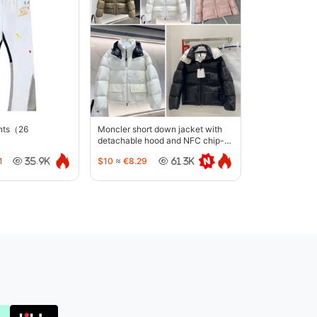
ants（26
Moncler short down jacket with
detachable hood and NFC chip-
5442
1
$10
≈
€8.29
35.9K
61.3K
Joyabuy.org