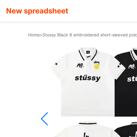
New spreadsheet
Home
>
Stussy Black 8 embroidered short-sleeved polo 