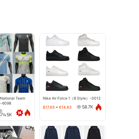
 National Team
Nike Air Force 1（8 Style）-0012
s-6098
$17.65
≈
€14.63
58.7K
374.5K