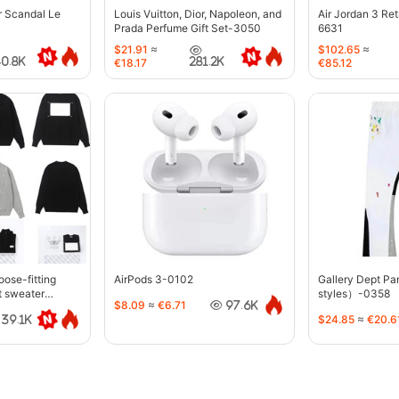
r Scandal Le
Louis Vuitton, Dior, Napoleon, and
Air Jordan 3 Re
Prada Perfume Gift Set-3050
6631
$21.91
≈
$102.65
≈
40.8K
281.2K
€18.17
€85.12
oose-fitting
AirPods 3-0102
Gallery Dept P
t sweater
styles）-0358
$8.09
≈
€6.71
97.6K
$24.85
≈
€20.6
39.1K