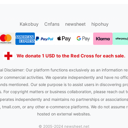
sugargoo.org
hipobuy.org
cssbuy.org
Kako1.com
Kakobuy
Cnfans
newsheet
hipohuy
We donate 1 USD to the Red Cross for each sale.
al Disclaimer: Our platform functions exclusively as an information re
or commercial activities. We operate independently and have no officia
nds mentioned. Our sole purpose is to assist users in discovering pr
 For copyright matters or business collaboration, please reach out t
perates independently and maintains no partnerships or association
tmall.com, or any other e-commerce platforms. We do not assume res
hosted on external websites.
© 2005-2024 newsheet.net