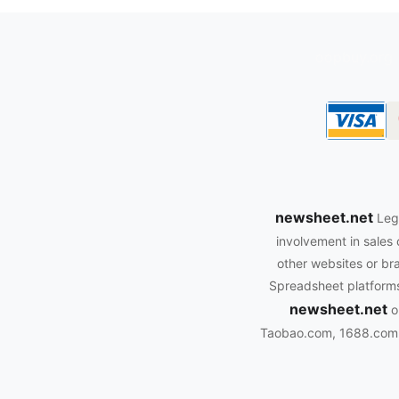
oopbuy.org
newsheet.net
Leg
involvement in sales 
other websites or bra
Spreadsheet platforms.
newsheet.net
o
Taobao.com, 1688.com, 