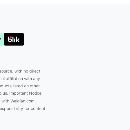
Joyabuy.org
source, with no direct
l affiliation with any
oducts listed on other
o us. Important Notice:
s with Weidian.com,
ponsibility for content