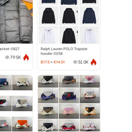
jacket-0827
Ralph Lauren POLO Trapstar
hoodie-0058
79.5K
$17.5
≈
€14.51
51.0K