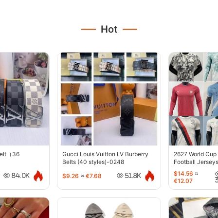
Hot
belt（36
Gucci Louis Vuitton LV Burberry
2627 World Cup
Belts (40 styles)-0248
Football Jersey
$14.56
≈
$9.26
≈
€7.68
84.0K
51.8K
€12.07