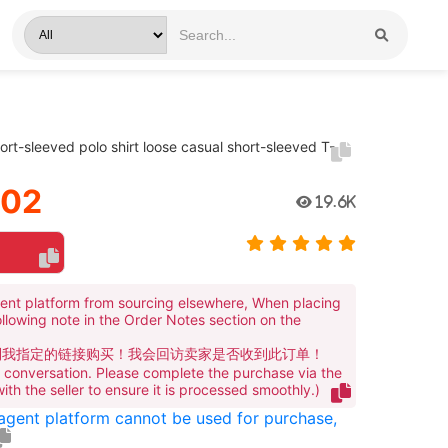
rt-sleeved polo shirt loose casual short-sleeved T-
.02
19.6K
ent platform from sourcing elsewhere, When placing
ollowing note in the Order Notes section on the
到我指定的链接购买！我会回访卖家是否收到此订单！
te conversation. Please complete the purchase via the
 with the seller to ensure it is processed smoothly.)
 agent platform cannot be used for purchase,