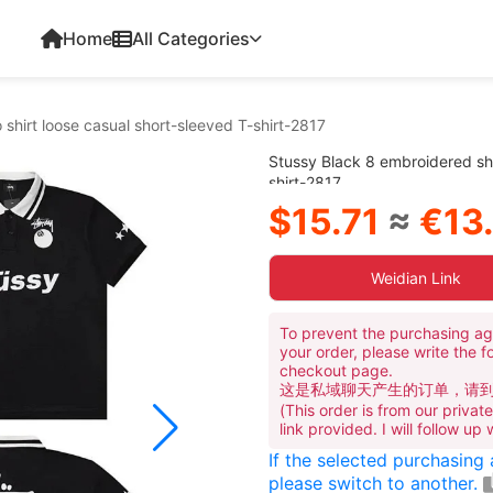
Home
All Categories
shirt loose casual short-sleeved T-shirt-2817
Stussy Black 8 embroidered sho
shirt-2817
$15.71
≈
€13
Weidian Link
To prevent the purchasing ag
your order, please write the f
checkout page.
这是私域聊天产生的订单，请
(This order is from our priva
link provided. I will follow up
If the selected purchasing
please switch to another.