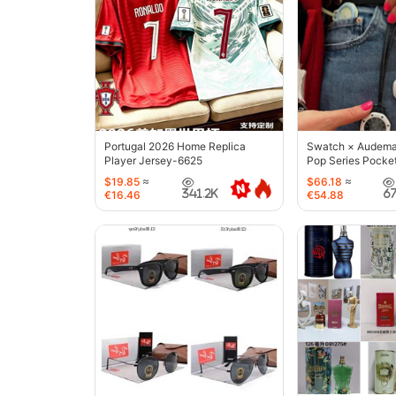
Portugal 2026 Home Replica
Swatch × Audemar
Player Jersey-6625
Pop Series Pocke
$19.85
≈
$66.18
≈
341.2K
6
€16.46
€54.88