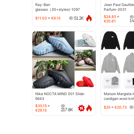
Ray-Ban
Jean Paul Gaultie
glasses（30+styles)-1097
Parfum-3031
$24.85
≈
$11.03
≈
€9.15
51.2K
1
€20.61
Nike NOCTA MIND 001 Slide-
Maison Margiela l
6643
cardigan wool kni
jacket-5427
$35.15
≈
$25
≈
€20.73
217.8K
€29.15