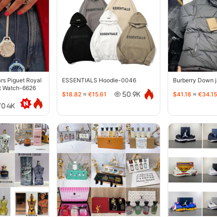
s Piguet Royal
ESSENTIALS Hoodie-0046
Burberry Down 
t Watch-6626
$18.82
≈
€15.61
$41.18
≈
€34.15
50.9K
70.4K