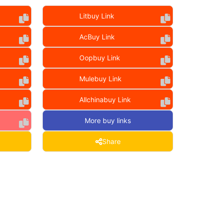
Litbuy Link
AcBuy Link
Oopbuy Link
Mulebuy Link
Allchinabuy Link
More buy links
Share