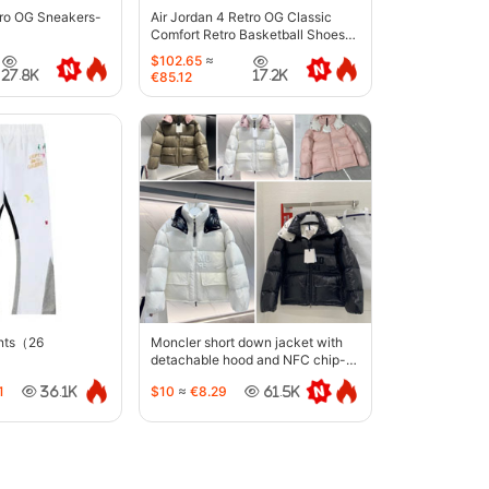
tro OG Sneakers-
Air Jordan 4 Retro OG Classic
Comfort Retro Basketball Shoes-
6633
$102.65
≈
27.8K
17.2K
€85.12
ants（26
Moncler short down jacket with
detachable hood and NFC chip-
5442
1
$10
≈
€8.29
36.1K
61.5K