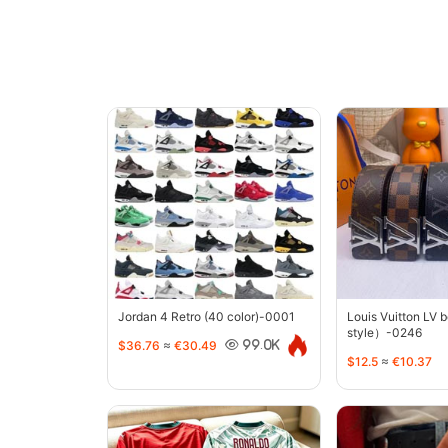
Jordan 4 Retro (40 color)-0001
Louis Vuitton LV 
style）-0246
$36.76
≈
€30.49
99.0K
$12.5
≈
€10.37