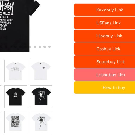
Kakobuy Link
USFans Link
Hipobuy Link
Cssbuy Link
Superbuy Link
Loongbuy Link
How to buy