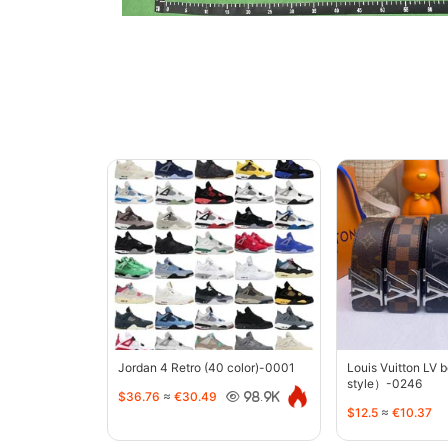
Jordan 4 Retro (40 color)-0001
Louis Vuitton LV 
style）-0246
$36.76
≈
€30.49
98.9K
$12.5
≈
€10.37