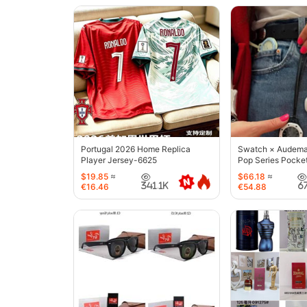
Portugal 2026 Home Replica
Swatch × Audemar
Player Jersey-6625
Pop Series Pocke
$19.85
≈
$66.18
≈
341.1K
6
€16.46
€54.88