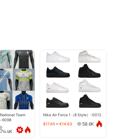
 National Team
Nike Air Force 1（8 Style）-0012
s-6098
$17.65
≈
€14.63
58.6K
374.4K