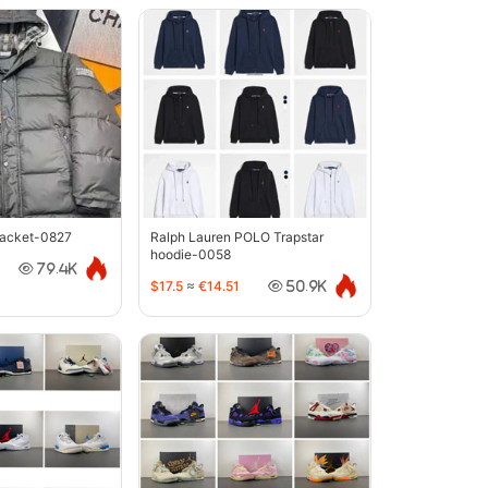
jacket-0827
Ralph Lauren POLO Trapstar
hoodie-0058
79.4K
$17.5
≈
€14.51
50.9K