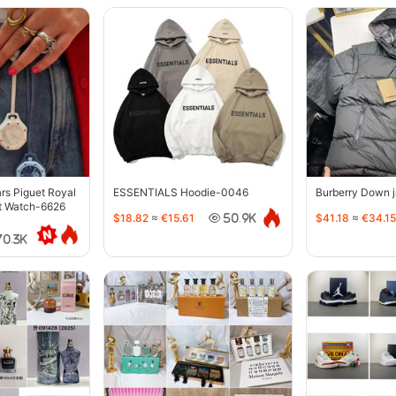
s Piguet Royal
ESSENTIALS Hoodie-0046
Burberry Down 
t Watch-6626
$18.82
≈
€15.61
$41.18
≈
€34.15
50.9K
70.3K