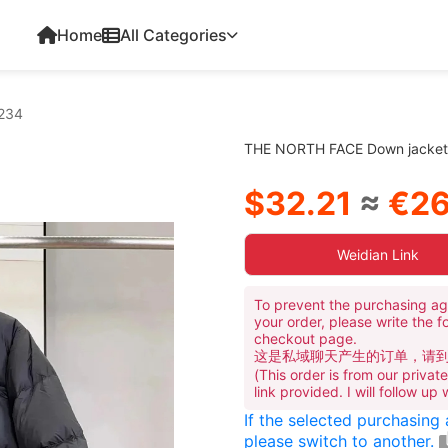
Home
All Categories
234
THE NORTH FACE Down jacke
$32.21
≈
€26
Weidian Link
To prevent the purchasing ag
your order, please write the f
checkout page.
这是私域聊天产生的订单，请
(This order is from our priva
link provided. I will follow up
If the selected purchasing
please switch to another.