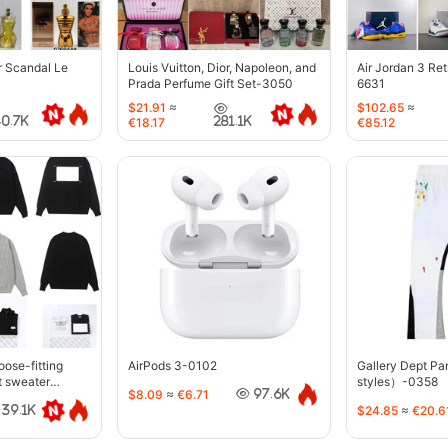
r Scandal Le
Louis Vuitton, Dior, Napoleon, and
Air Jordan 3 Re
Prada Perfume Gift Set-3050
6631
$21.91
≈
$102.65
≈
40.7K
281.1K
€18.17
€85.12
oose-fitting
AirPods 3-0102
Gallery Dept P
t sweater
styles）-0358
$8.09
≈
€6.71
97.6K
$24.85
≈
€20.6
39.1K