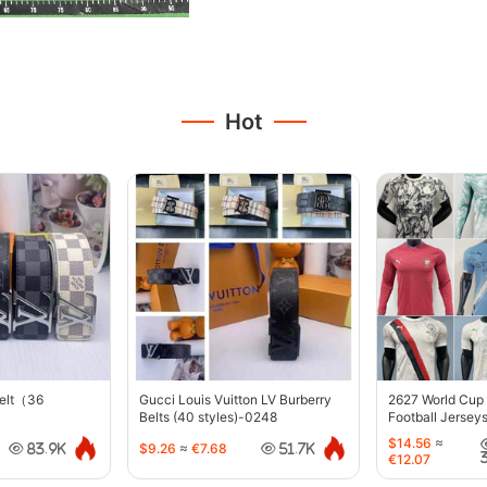
Hot
belt（36
Gucci Louis Vuitton LV Burberry
2627 World Cup
Belts (40 styles)-0248
Football Jersey
$14.56
≈
$9.26
≈
€7.68
83.9K
51.7K
€12.07