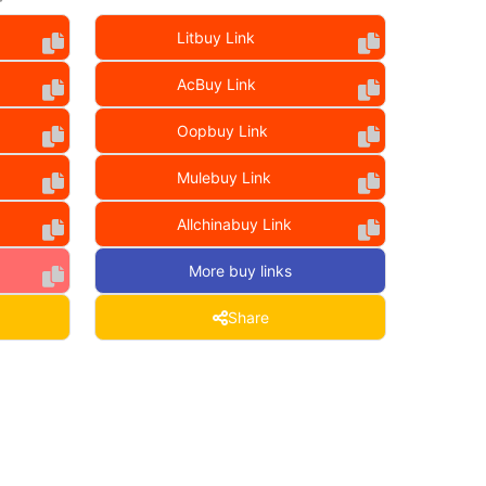
Litbuy Link
AcBuy Link
Oopbuy Link
Mulebuy Link
Allchinabuy Link
More buy links
Share