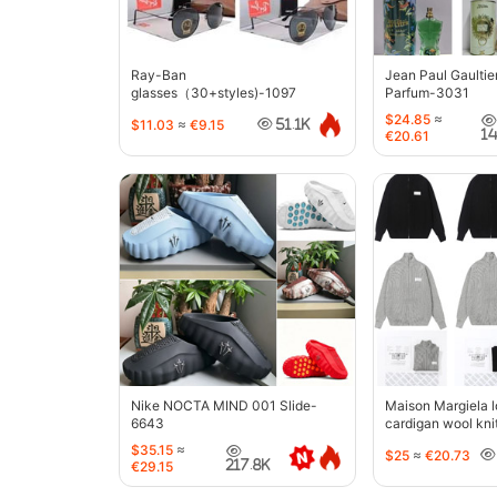
Ray-Ban
Jean Paul Gaultie
glasses（30+styles)-1097
Parfum-3031
$24.85
≈
$11.03
≈
€9.15
51.1K
1
€20.61
Nike NOCTA MIND 001 Slide-
Maison Margiela l
6643
cardigan wool kni
jacket-5427
$35.15
≈
$25
≈
€20.73
217.8K
€29.15