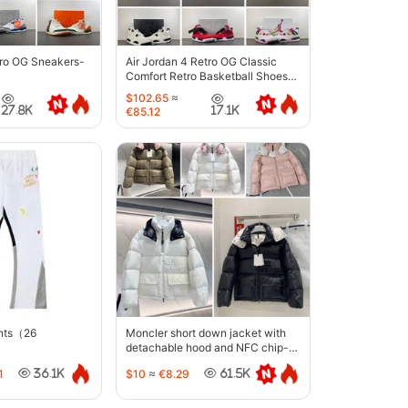
tro OG Sneakers-
Air Jordan 4 Retro OG Classic
Comfort Retro Basketball Shoes-
6633
$102.65
≈
27.8K
17.1K
€85.12
ants（26
Moncler short down jacket with
detachable hood and NFC chip-
5442
1
$10
≈
€8.29
36.1K
61.5K