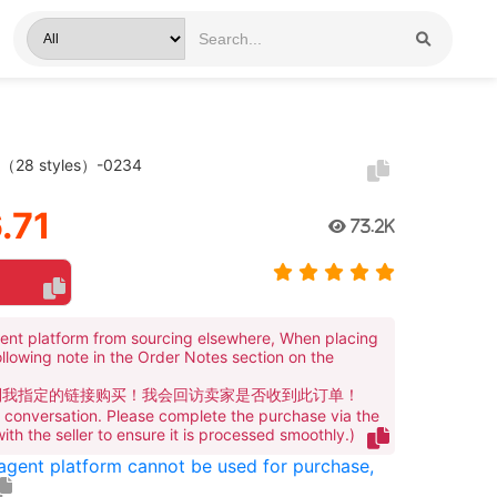
t（28 styles）-0234
.71
73.2K
ent platform from sourcing elsewhere, When placing
ollowing note in the Order Notes section on the
到我指定的链接购买！我会回访卖家是否收到此订单！
te conversation. Please complete the purchase via the
 with the seller to ensure it is processed smoothly.)
 agent platform cannot be used for purchase,