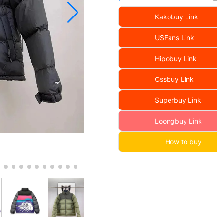
Kakobuy Link
USFans Link
Hipobuy Link
Cssbuy Link
Superbuy Link
Loongbuy Link
How to buy