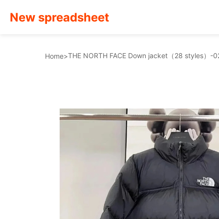
New spreadsheet
THE NORTH FACE Down jacket（28 styles）-0
Home
>