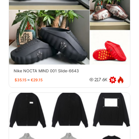
Nike NOCTA MIND 001 Slide-6643
$35.15
≈
€29.15
217.6K