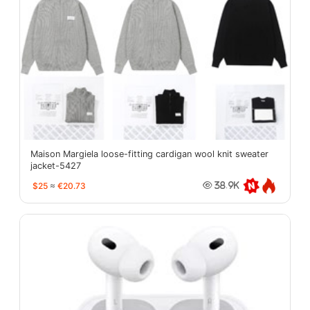
Maison Margiela loose-fitting cardigan wool knit sweater
jacket-5427
$25
≈
€20.73
38.9K