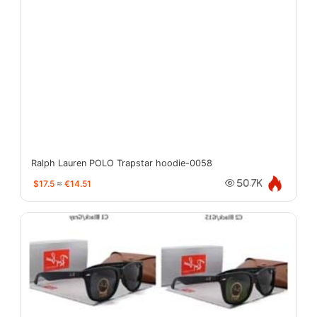
Ralph Lauren POLO Trapstar hoodie-0058
$17.5
≈
€14.51
50.7K