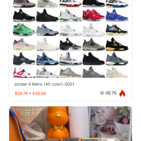
Jordan 4 Retro (40 color)-0001
$36.76
≈
€30.49
98.7K