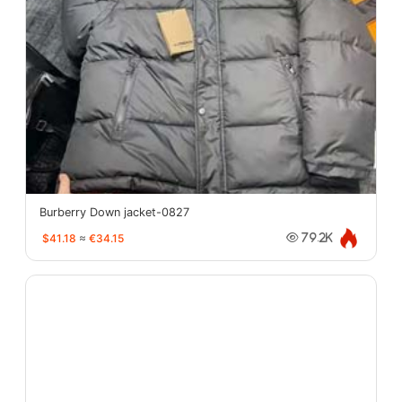
Burberry Down jacket-0827
$41.18
≈
€34.15
79.2K