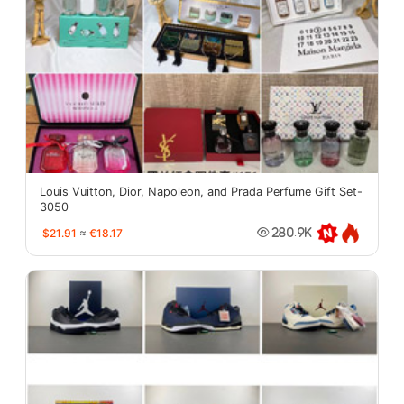
Louis Vuitton, Dior, Napoleon, and Prada Perfume Gift Set-
3050
$21.91
≈
€18.17
280.9K