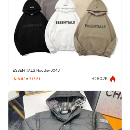
ESSENTIALS Hoodie-0046
$18.82
≈
€15.61
50.7K