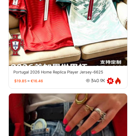
Portugal 2026 Home Replica Player Jersey-6625
$19.85
≈
€16.46
340.9K