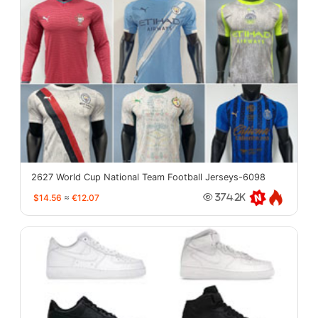
2627 World Cup National Team Football Jerseys-6098
$14.56
≈
€12.07
374.2K