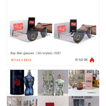
Ray-Ban glasses（30+styles)-1097
$11.03
≈
€9.15
50.9K