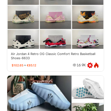
Air Jordan 4 Retro OG Classic Comfort Retro Basketball
Shoes-6633
$102.65
≈
€85.12
16.9K