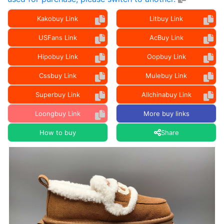
Kakobuy Link
Litbuy Link
USFans Link
AcBuy Link
Hipobuy Link
Oopbuy Link
Cssbuy Link
Mulebuy Link
Superbuy Link
Allchinabuy Link
Loongbuy Link
More buy links
How to buy
Share