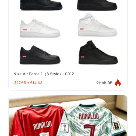
Nike Air Force 1（8 Style）-0012
$17.65
≈
€14.63
58.4K