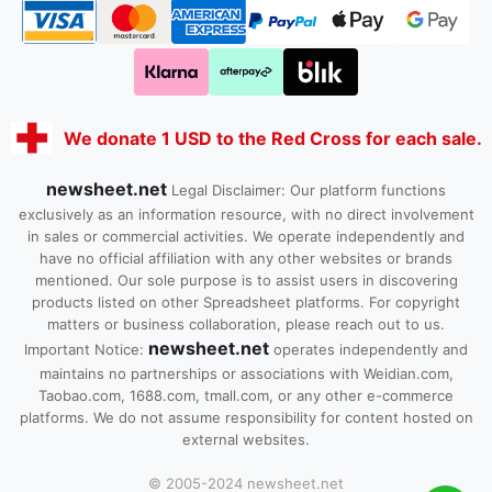
We donate 1 USD to the Red Cross for each sale.
newsheet.net
Legal Disclaimer: Our platform functions
exclusively as an information resource, with no direct involvement
in sales or commercial activities. We operate independently and
have no official affiliation with any other websites or brands
mentioned. Our sole purpose is to assist users in discovering
products listed on other Spreadsheet platforms. For copyright
matters or business collaboration, please reach out to us.
newsheet.net
Important Notice:
operates independently and
maintains no partnerships or associations with Weidian.com,
Taobao.com, 1688.com, tmall.com, or any other e-commerce
platforms. We do not assume responsibility for content hosted on
external websites.
© 2005-2024 newsheet.net