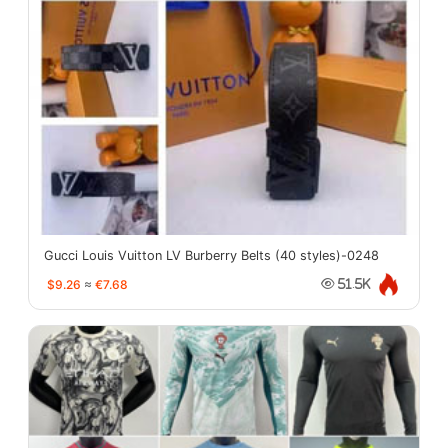
Gucci Louis Vuitton LV Burberry Belts (40 styles)-0248
$9.26
≈
€7.68
51.5K