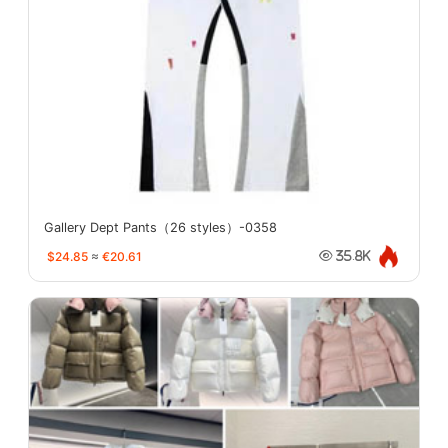
Gallery Dept Pants（26 styles）-0358
$24.85
≈
€20.61
35.8K