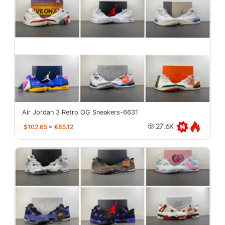
Air Jordan 3 Retro OG Sneakers-6631
$102.65
≈
€85.12
27.6K