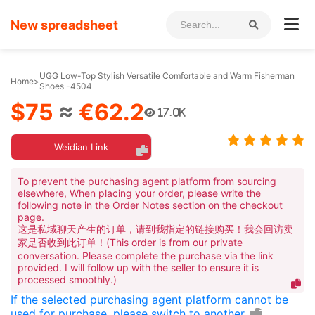
New spreadsheet
UGG Low-Top Stylish Versatile Comfortable and Warm Fisherman
Home
>
Shoes -4504
$75
≈
€62.2
17.0K
Weidian Link
To prevent the purchasing agent platform from sourcing
elsewhere, When placing your order, please write the
following note in the Order Notes section on the checkout
page.
这是私域聊天产生的订单，请到我指定的链接购买！我会回访卖
家是否收到此订单！(This order is from our private
conversation. Please complete the purchase via the link
provided. I will follow up with the seller to ensure it is
processed smoothly.)
If the selected purchasing agent platform cannot be
used for purchase, please switch to another.