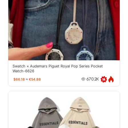
Swatch × Audemars Piguet Royal Pop Series Pocket
Watch-6626
$66.18
≈
€54.88
670.2K