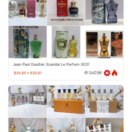
Jean Paul Gaultier Scandal Le Parfum-3031
$24.85
≈
€20.61
140.5K