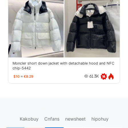
Moncler short down jacket with detachable hood and NFC
chip-5442
$10
≈
€8.29
61.3K
oopbuy.org
sugargoo.org
hipobuy.org
cssbuy.org
Kako1.com
Joyabuy.org
Kakobuy
Cnfans
newsheet
hipohuy