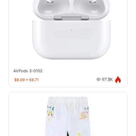
AirPods 3-0102
$8.09
≈
€6.71
97.3K