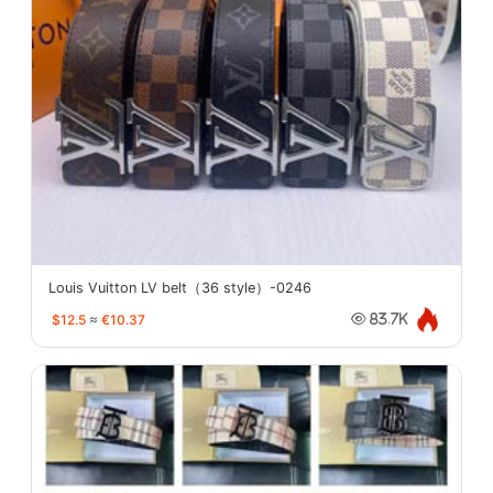
Louis Vuitton LV belt（36 style）-0246
$12.5
≈
€10.37
83.7K