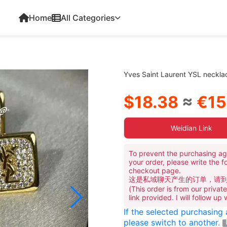
Home
All Categories
Yves Saint Laurent YSL neckl
$18.38
≈
€15
Weidian Link
To prevent the purchasing ag
your order, please write the f
checkout page.
这是私域聊天产生的订单，请
(This order is from our priva
link provided. I will follow up
If the selected purchasing
please switch to another.