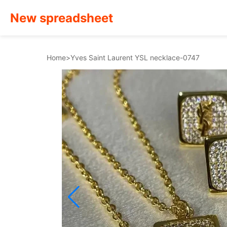
New spreadsheet
Home
>
Yves Saint Laurent YSL necklace-0747