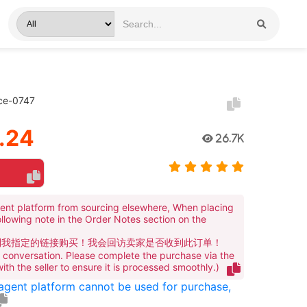
ace-0747
.24
26.7K
ent platform from sourcing elsewhere, When placing
ollowing note in the Order Notes section on the
到我指定的链接购买！我会回访卖家是否收到此订单！
te conversation. Please complete the purchase via the
 with the seller to ensure it is processed smoothly.)
 agent platform cannot be used for purchase,