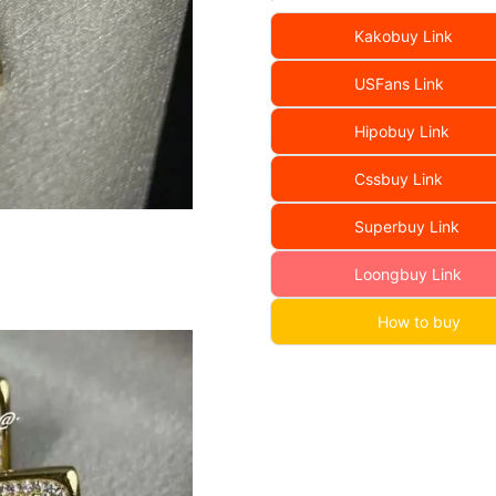
Kakobuy Link
USFans Link
Hipobuy Link
Cssbuy Link
Superbuy Link
Loongbuy Link
How to buy