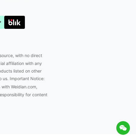
Joyabuy.org
source, with no direct
l affiliation with any
oducts listed on other
o us. Important Notice:
s with Weidian.com,
ponsibility for content