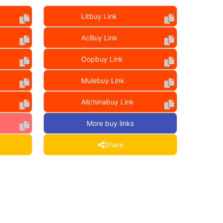
Litbuy Link
AcBuy Link
Oopbuy Link
Mulebuy Link
Allchinabuy Link
More buy links
Share