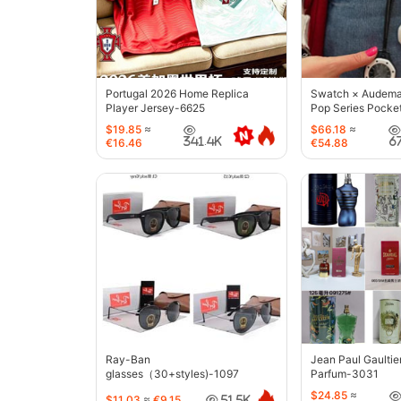
Portugal 2026 Home Replica
Swatch × Audemar
Player Jersey-6625
Pop Series Pocke
$19.85
≈
$66.18
≈
341.4K
6
€16.46
€54.88
Ray-Ban
Jean Paul Gaultie
glasses（30+styles)-1097
Parfum-3031
$24.85
≈
$11.03
≈
€9.15
51.5K