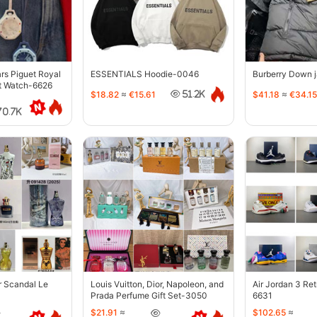
s Piguet Royal
ESSENTIALS Hoodie-0046
Burberry Down 
t Watch-6626
$18.82
≈
€15.61
$41.18
≈
€34.15
51.2K
70.7K
r Scandal Le
Louis Vuitton, Dior, Napoleon, and
Air Jordan 3 Re
Prada Perfume Gift Set-3050
6631
$21.91
≈
$102.65
≈