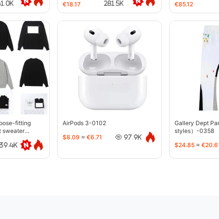
41.0K
281.5K
€18.17
€85.12
oose-fitting
AirPods 3-0102
Gallery Dept P
t sweater
styles）-0358
$8.09
≈
€6.71
97.9K
$24.85
≈
€20.6
39.4K