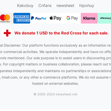
sugargoo.org
hipobuy.org
cssbuy.org
Kako1.com
Kakobuy
Cnfans
newsheet
hipohuy
We donate 1 USD to the Red Cross for each sale.
al Disclaimer: Our platform functions exclusively as an information re
or commercial activities. We operate independently and have no officia
nds mentioned. Our sole purpose is to assist users in discovering pr
 For copyright matters or business collaboration, please reach out t
perates independently and maintains no partnerships or association
tmall.com, or any other e-commerce platforms. We do not assume res
hosted on external websites.
© 2005-2024 newsheet.net