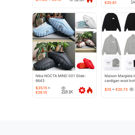
1
€20.61
Nike NOCTA MIND 001 Slide-
Maison Margiela l
6643
cardigan wool kni
jacket-5427
$35.15
≈
$25
≈
€20.73
218.1K
€29.15