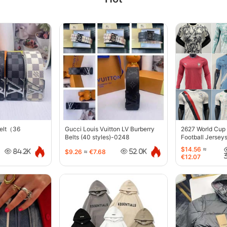
belt（36
Gucci Louis Vuitton LV Burberry
2627 World Cup
Belts (40 styles)-0248
Football Jersey
$14.56
≈
$9.26
≈
€7.68
84.2K
52.0K
€12.07