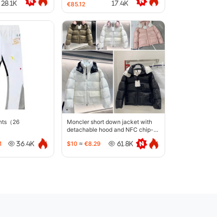
28.1K
17.4K
€85.12
ants（26
Moncler short down jacket with
detachable hood and NFC chip-
5442
1
$10
≈
€8.29
36.4K
61.8K