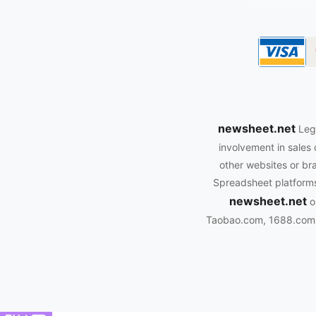
oopbuy.org
newsheet.net
Leg
involvement in sales 
other websites or bra
Spreadsheet platforms.
newsheet.net
o
Taobao.com, 1688.com, 