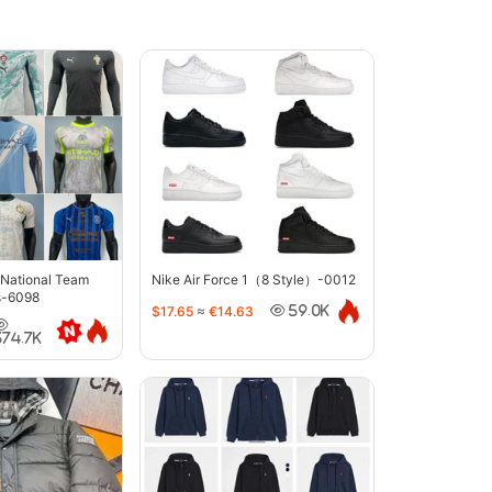
 National Team
Nike Air Force 1（8 Style）-0012
s-6098
$17.65
≈
€14.63
59.0K
374.7K