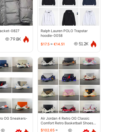
jacket-0827
Ralph Lauren POLO Trapstar
hoodie-0058
79.8K
$17.5
≈
€14.51
51.2K
tro OG Sneakers-
Air Jordan 4 Retro OG Classic
Comfort Retro Basketball Shoes-
6633
$102.65
≈