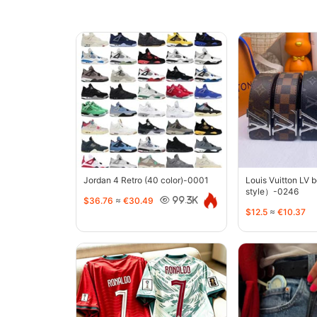
Jordan 4 Retro (40 color)-0001
Louis Vuitton LV 
style）-0246
$36.76
≈
€30.49
99.3K
$12.5
≈
€10.37