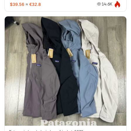
$39.56
≈
€32.8
14.6K