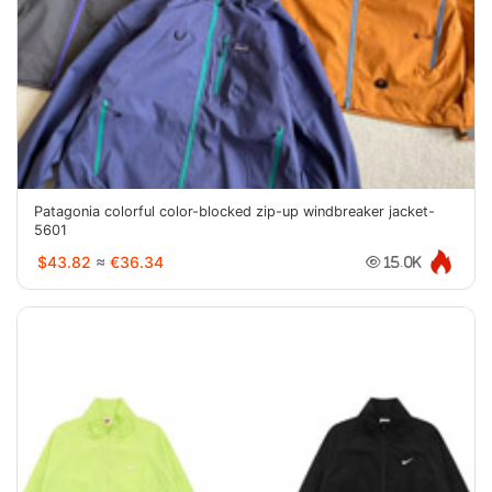
Patagonia colorful color-blocked zip-up windbreaker jacket-
5601
$43.82
≈
€36.34
15.0K