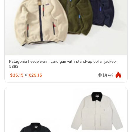
Patagonia fleece warm cardigan with stand-up collar jacket-
5892
$35.15
≈
€29.15
14.4K