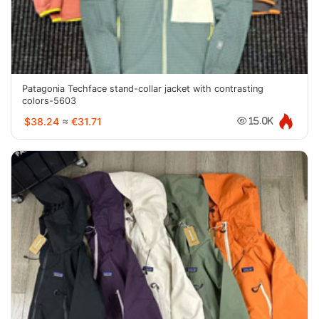
Patagonia Techface stand-collar jacket with contrasting
colors-5603
$38.24
≈
€31.71
15.0K