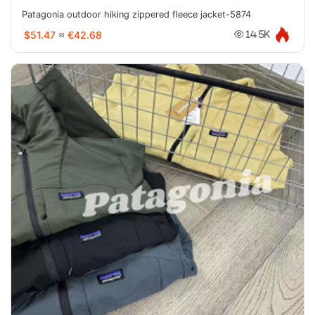
Patagonia outdoor hiking zippered fleece jacket-5874
$51.47
≈
€42.68
14.5K