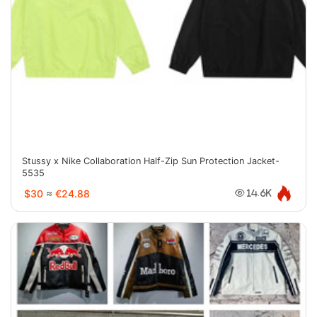
Stussy x Nike Collaboration Half-Zip Sun Protection Jacket-
5535
$30
≈
€24.88
14.6K