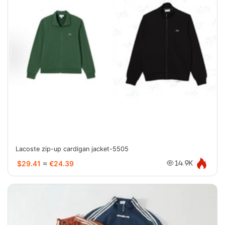
Lacoste zip-up cardigan jacket-5505
$29.41
≈
€24.39
14.9K