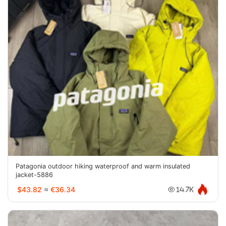
Patagonia outdoor hiking waterproof and warm insulated
jacket-5886
$43.82
≈
€36.34
14.7K