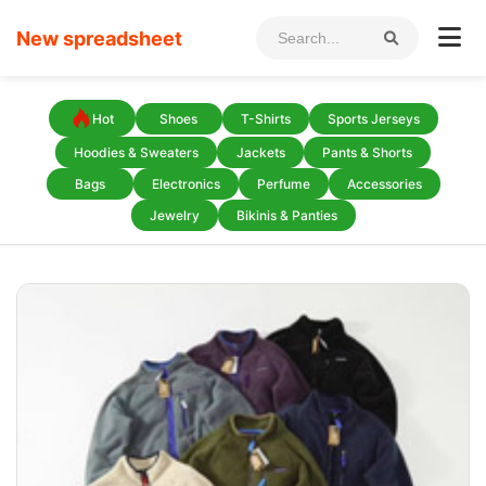
New spreadsheet
Hot
Shoes
T-Shirts
Sports Jerseys
Hoodies & Sweaters
Jackets
Pants & Shorts
Bags
Electronics
Perfume
Accessories
Jewelry
Bikinis & Panties