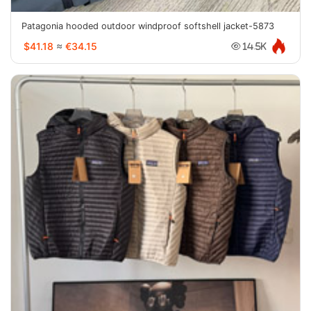
Patagonia hooded outdoor windproof softshell jacket-5873
$41.18
≈
€34.15
14.5K