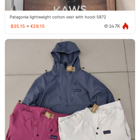
Patagonia lightweight cotton vest with hood-5872
$35.15
≈
€29.15
14.7K