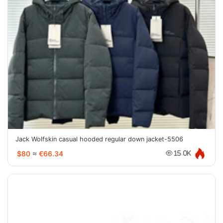
Jack Wolfskin casual hooded regular down jacket-5506
$80
≈
€66.34
15.0K