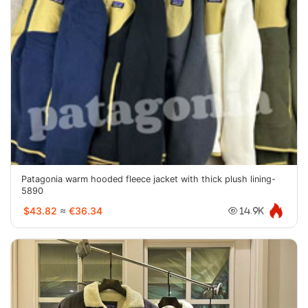
Patagonia warm hooded fleece jacket with thick plush lining-
5890
$43.82
≈
€36.34
14.9K