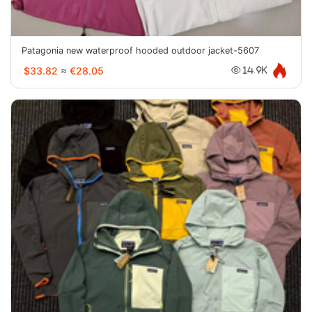
Patagonia new waterproof hooded outdoor jacket-5607
$33.82
≈
€28.05
14.9K