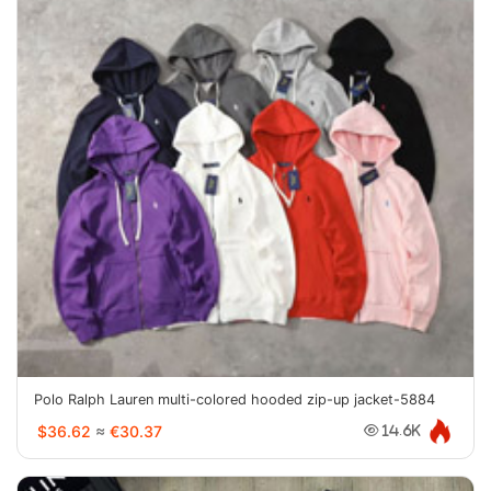
Polo Ralph Lauren multi-colored hooded zip-up jacket-5884
$36.62
≈
€30.37
14.6K