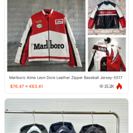
Marlboro Aime Leon Dore Leather Zipper Baseball Jersey-5517
$76.47
≈
€63.41
15.2K