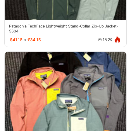
Patagonia TechFace Lightweight Stand-Collar Zip-Up Jacket-
5604
$41.18
≈
€34.15
15.2K