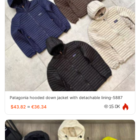
Patagonia hooded down jacket with detachable lining-5887
$43.82
≈
€36.34
15.0K