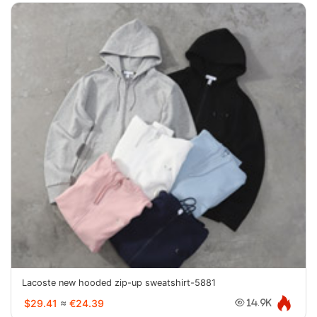
Lacoste new hooded zip-up sweatshirt-5881
$29.41
≈
€24.39
14.9K