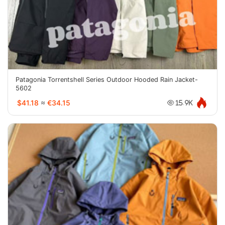
Patagonia Torrentshell Series Outdoor Hooded Rain Jacket-
5602
$41.18
≈
€34.15
15.9K