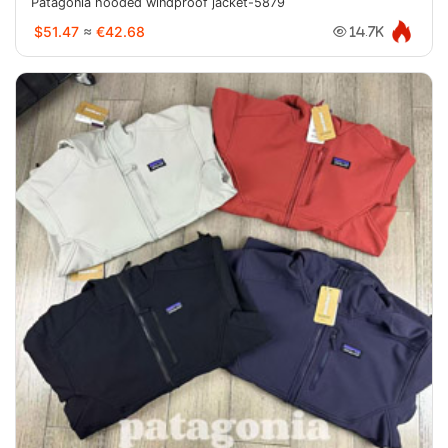
Patagonia hooded windproof jacket-5879
$51.47
≈
€42.68
14.7K