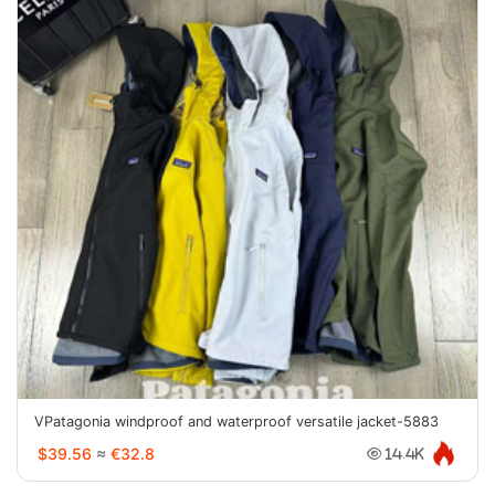
VPatagonia windproof and waterproof versatile jacket-5883
$39.56
≈
€32.8
14.4K