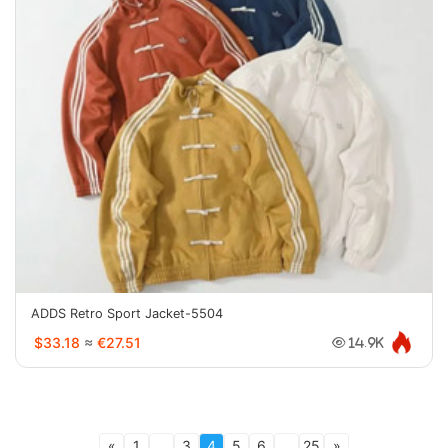
ADDS Retro Sport Jacket-5504
$33.18
≈
€27.51
14.9K
«
1
...
3
4
5
6
...
25
»