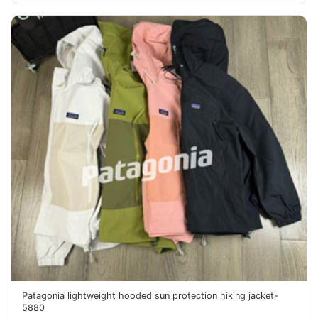
Patagonia lightweight hooded sun protection hiking jacket-
5880