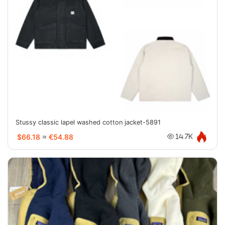
Stussy classic lapel washed cotton jacket-5891
$66.18
≈
€54.88
14.7K