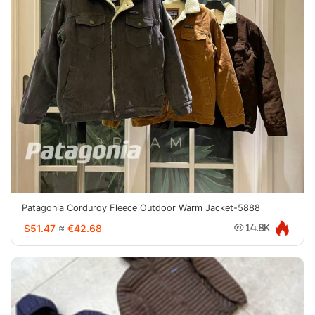
Patagonia Corduroy Fleece Outdoor Warm Jacket-5888
$51.47
≈
€42.68
14.8K