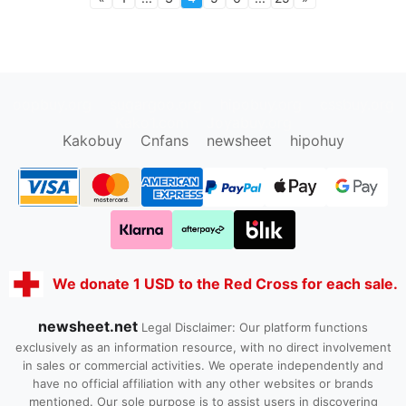
oopbuy.org
sugargoo.org
hipobuy.org
cssbuy.org
Kako1.com
Joyabuy.org
Kakobuy
Cnfans
newsheet
hipohuy
We donate 1 USD to the Red Cross for each sale.
newsheet.net
Legal Disclaimer: Our platform functions
exclusively as an information resource, with no direct involvement
in sales or commercial activities. We operate independently and
have no official affiliation with any other websites or brands
mentioned. Our sole purpose is to assist users in discovering