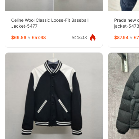
Celine Wool Classic Loose-Fit Baseball
Prada new d
Jacket-5477
jacket-547
$69.56
≈
€57.68
$87.94
≈
€7
14.1K