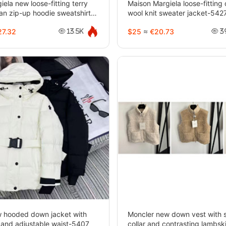
ela new loose-fitting terry
Maison Margiela loose-fitting
gan zip-up hoodie sweatshirt-
wool knit sweater jacket-542
7.32
$25
≈
€20.73
13.5K
3
 hooded down jacket with
Moncler new down vest with 
s and adjustable waist-5407
collar and contrasting lambsk