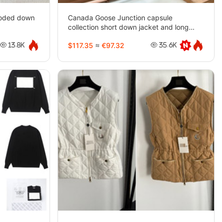
ooded down
Canada Goose Junction capsule
collection short down jacket and long
parka-5443
$117.35
≈
€97.32
13.8K
35.6K