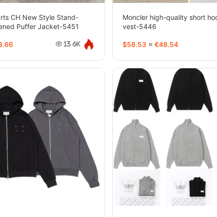
rts CH New Style Stand-
Moncler high-quality short h
kened Puffer Jacket-5451
vest-5446
3.66
$58.53
≈
€48.54
13.6K