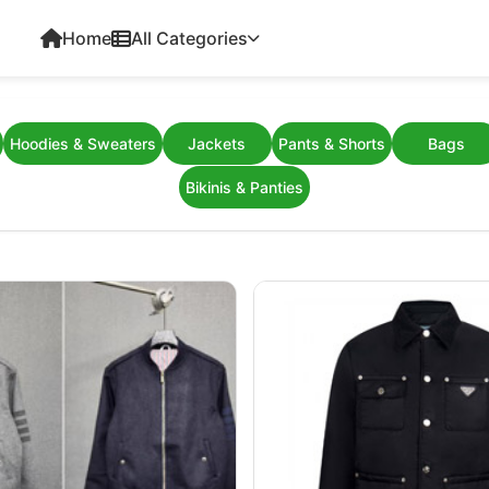
Home
All Categories
Hoodies & Sweaters
Jackets
Pants & Shorts
Bags
Bikinis & Panties