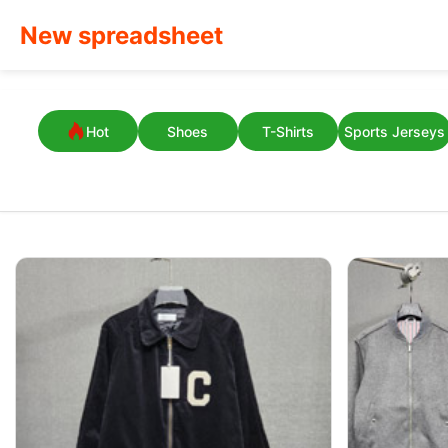
New spreadsheet
Hot
Shoes
T-Shirts
Sports Jerseys