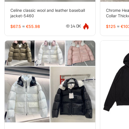
Celine classic wool and leather baseball
Chrome Hea
jacket-5460
Collar Thic
$67.5
≈
€55.98
$125
≈
€10
14.0K