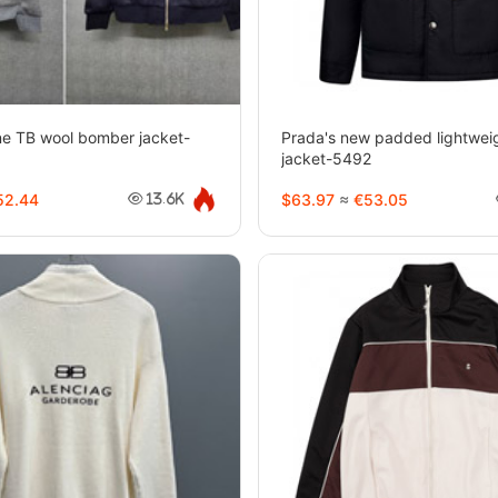
e TB wool bomber jacket-
Prada's new padded lightweig
jacket-5492
2.44
$63.97
≈
€53.05
13.6K