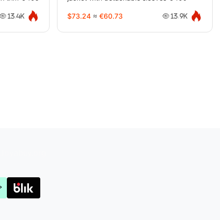
$73.24
≈
€60.73
13.4K
13.9K
Joyabuy.org