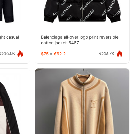
ht casual
Balenciaga all-over logo print reversible
cotton jacket-5487
$75
≈
€62.2
14.0K
13.7K