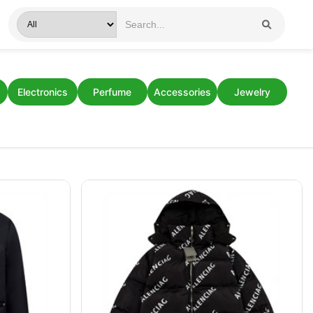
Electronics
Perfume
Accessories
Jewelry