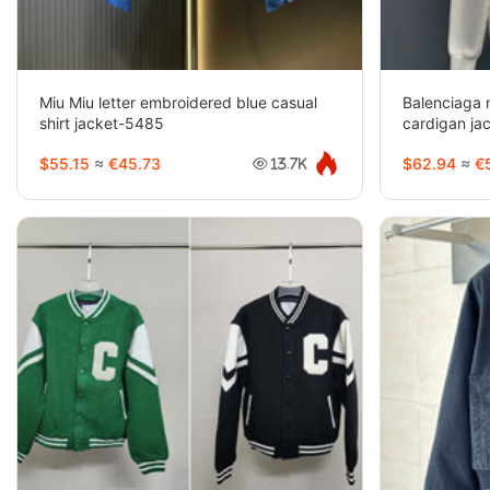
Miu Miu letter embroidered blue casual
Balenciaga 
shirt jacket-5485
cardigan ja
$55.15
≈
€45.73
$62.94
≈
€5
13.7K