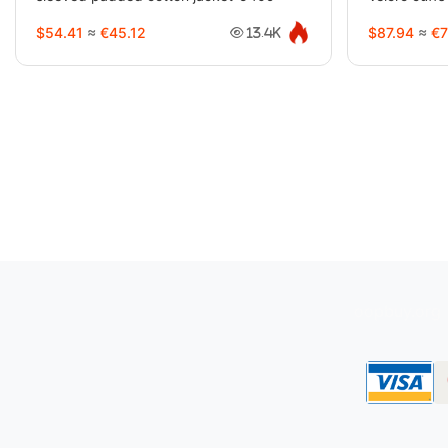
$54.41
≈
€45.12
$87.94
≈
€7
13.4K
oopbuy.org