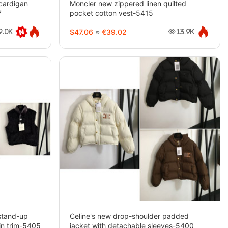
 cardigan
Moncler new zippered linen quilted
7
pocket cotton vest-5415
$47.06
≈
€39.02
9.0K
13.9K
stand-up
Celine's new drop-shoulder padded
in trim-5405
jacket with detachable sleeves-5400