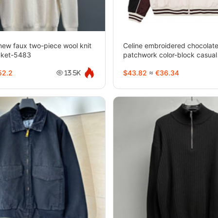
new faux two-piece wool knit
Celine embroidered chocolate
cket-5483
patchwork color-block casual
5482
2.2
$43.82
≈
€36.34
13.5K