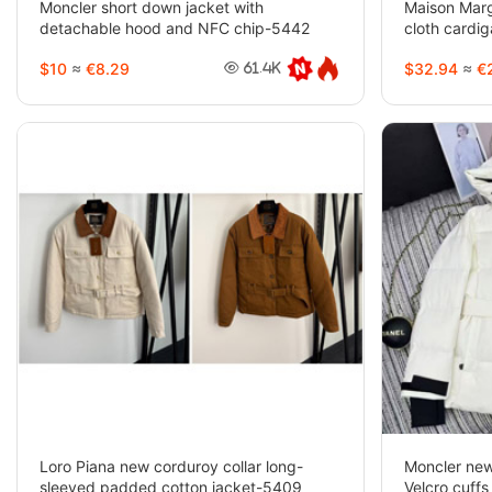
Moncler short down jacket with
Maison Margi
detachable hood and NFC chip-5442
cloth cardi
5429
$10
≈
€8.29
$32.94
≈
€2
61.4K
Loro Piana new corduroy collar long-
Moncler new
sleeved padded cotton jacket-5409
Velcro cuff