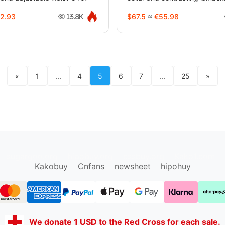
2.93
$67.5
≈
€55.98
13.8K
«
1
...
4
5
6
7
...
25
»
sugargoo.org
hipobuy.org
cssbuy.org
Kako1.com
Kakobuy
Cnfans
newsheet
hipohuy
We donate 1 USD to the Red Cross for each sale.