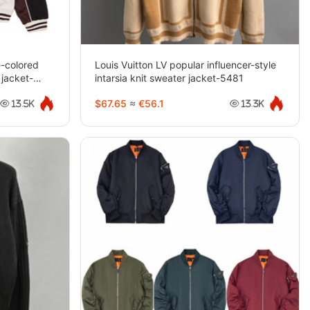
-colored
Louis Vuitton LV popular influencer-style
 jacket-
intarsia knit sweater jacket-5481
$67.65
≈
€56.1
13.5K
13.3K