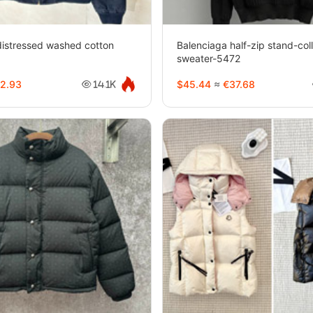
istressed washed cotton
Balenciaga half-zip stand-coll
3
sweater-5472
2.93
$45.44
≈
€37.68
14.1K