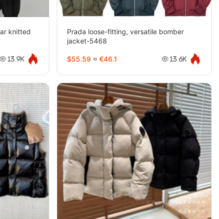
ar knitted
Prada loose-fitting, versatile bomber
jacket-5468
$55.59
≈
€46.1
13.9K
13.6K