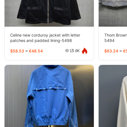
Celine new corduroy jacket with letter
Thom Brown
patches and padded lining-5498
5494
$58.53
≈
€48.54
$63.24
≈
€5
13.6K